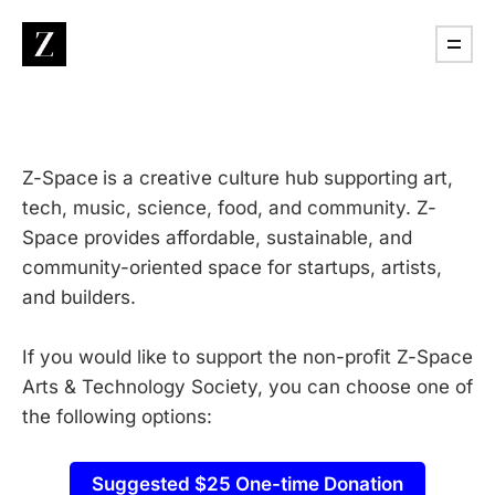
​Z-Space
is a creative culture hub supporting art,
tech, music, science, food, and community. Z-
Space provides affordable, sustainable, and
community-oriented space for startups, artists,
and builders.
If you would like to support the non-profit Z-Space
Arts & Technology Society, you can choose one of
the following options:
Suggested $25 One-time Donation