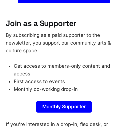
Join as a Supporter
By subscribing as a paid supporter to the
newsletter, you support our community arts &
culture space.
Get access to members-only content and
access
First access to events
Monthly co-working drop-in
Monthly Supporter
If you're interested in a drop-in, flex desk, or