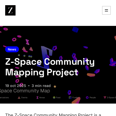
News
Z-Space Community
Mapping Project
19 oct 2025
3 min read
The Z-Space Community Mapping Project is a