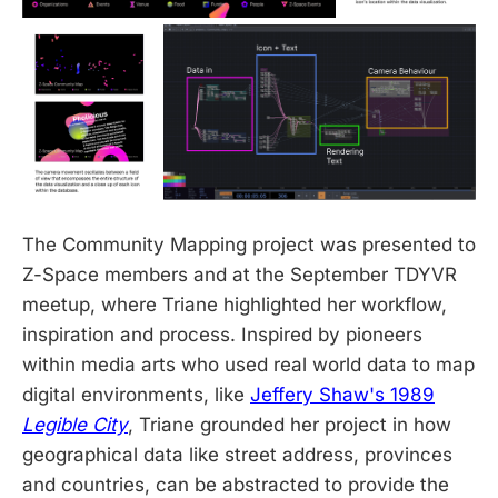
The Community Mapping project was presented to
Z-Space members and at the September TDYVR
meetup, where Triane highlighted her workflow,
inspiration and process. Inspired by pioneers
within media arts who used real world data to map
digital environments, like
Jeffery Shaw's 1989
Legible City
, Triane grounded her project in how
geographical data like street address, provinces
and countries, can be abstracted to provide the