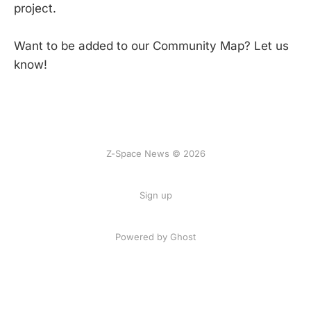
project.
Want to be added to our Community Map? Let us
know!
Z-Space News © 2026
Sign up
Powered by Ghost