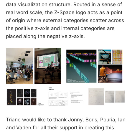
data visualization structure. Routed in a sense of
real word scale, the Z-Space logo acts as a point
of origin where external categories scatter across
the positive z-axis and internal categories are
placed along the negative z-axis.
Triane would like to thank Jonny, Boris, Pouria, Ian
and Vaden for all their support in creating this