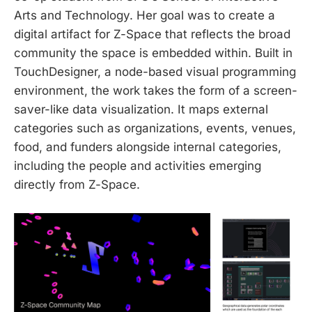
Arts and Technology. Her goal was to create a
digital artifact for Z-Space that reflects the broad
community the space is embedded within. Built in
TouchDesigner, a node-based visual programming
environment, the work takes the form of a screen-
saver-like data visualization. It maps external
categories such as organizations, events, venues,
food, and funders alongside internal categories,
including the people and activities emerging
directly from Z-Space.