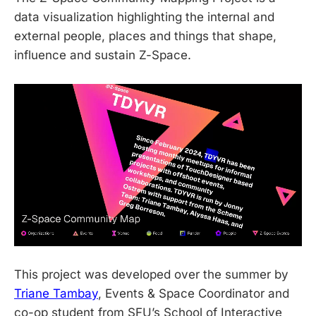
data visualization highlighting the internal and
external people, places and things that shape,
influence and sustain Z-Space.
This project was developed over the summer by
Triane Tambay
, Events & Space Coordinator and
co-op student from SFU’s School of Interactive