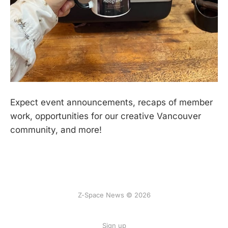
Expect event announcements, recaps of member
work, opportunities for our creative Vancouver
community, and more!
Z-Space News © 2026
Sign up