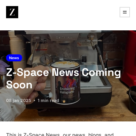
News
Z-Space News Coming
Soon
08 jan 2025
1 min read
This is Z-Space News, our news, blogs, and