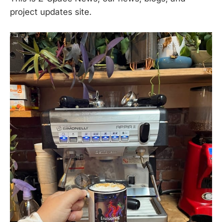
project updates site.